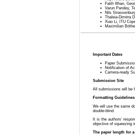
Fatih Illhan, Geo
Varun Pandey, Te
Nils Strassenbu
Thaleia-Dimitra 
Xiao Li, ITU Co
Maximilian Böthe
Important Dates
Paper Submissi
Notification of 
Camera-ready S
Submission Site
All submissions will be 
Formatting Guideline
We will use the same 
double-blind.
It is the authors' respo
objective of squeezing i
The paper length for a