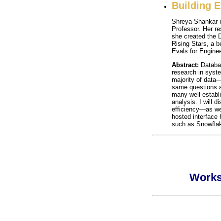
Building 
Shreya Shankar i
Professor. Her r
she created the 
Rising Stars, a 
Evals for Engine
Abstract:
Databa
research in syste
majority of data
same questions a
many well-establi
analysis. I will 
efficiency—as wel
hosted interface
such as Snowflak
Works