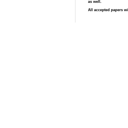
as well.
All accepted papers wi