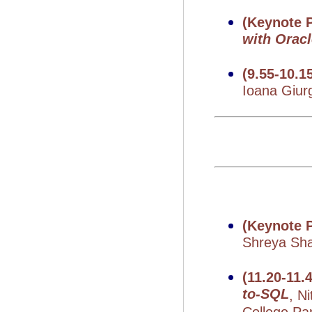
(Keynote P
with Orac
(9.55-10.1
Ioana Giur
(Keynote P
Shreya Shan
(11.20-11
to-SQL
, N