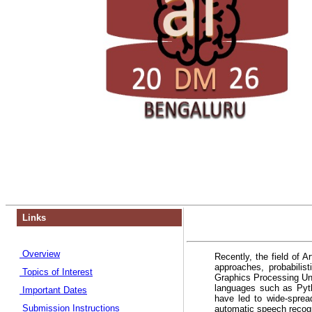
Links
Overview
Recently, the field of A
approaches, probabili
Topics of Interest
Graphics Processing Un
languages such as Pyth
Important Dates
have led to wide-sprea
Submission Instructions
automatic speech recogni