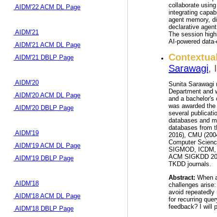
collaborate using
AIDM'22 ACM DL Page
integrating capab
agent memory, dir
declarative agent
AIDM'21
The session high
AI-powered data-d
AIDM'21 ACM DL Page
Contextua
AIDM'21 DBLP Page
Sarawagi
,
AIDM'20
Sunita Sarawagi r
Department and w
AIDM'20 ACM DL Page
and a bachelor's
was awarded the 
AIDM'20 DBLP Page
several publicat
databases and ma
databases from t
AIDM'19
2016), CMU (2004
Computer Science
AIDM'19 ACM DL Page
SIGMOD, ICDM, a
ACM SIGKDD 2008 
AIDM'19 DBLP Page
TKDD journals.
Abstract:
When an
AIDM'18
challenges arise:
avoid repeatedly 
AIDM'18 ACM DL Page
for recurring que
feedback? I will 
AIDM'18 DBLP Page