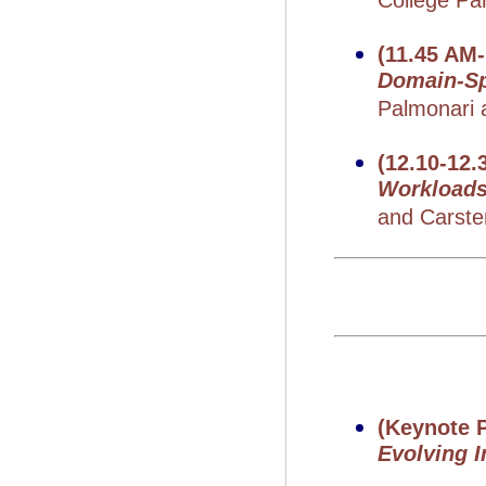
College Pa
(11.45 AM
Domain-Sp
Palmonari a
(12.10-12.
Workload
and Carste
(Keynote P
Evolving 