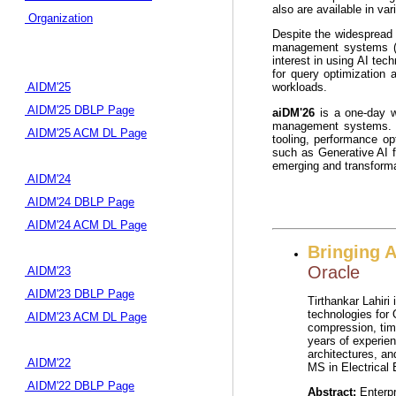
also are available in va
Organization
Despite the widespread 
management systems (DB
interest in using AI te
for query optimization 
AIDM'25
workloads.
AIDM'25 DBLP Page
aiDM'26
is a one-day wo
management systems. T
AIDM'25 ACM DL Page
tooling, performance op
such as Generative AI f
emerging and transformat
AIDM'24
AIDM'24 DBLP Page
AIDM'24 ACM DL Page
Bringing A
Oracle
AIDM'23
AIDM'23 DBLP Page
Tirthankar Lahiri
technologies for 
AIDM'23 ACM DL Page
compression, tim
years of experien
architectures, an
AIDM'22
MS in Electrical 
AIDM'22 DBLP Page
Abstract:
Enterpr