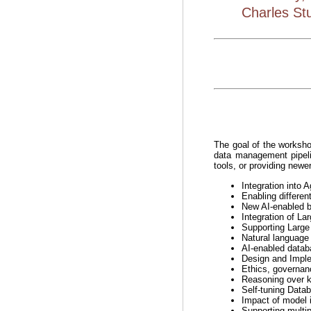
Charles Stu
The goal of the worksho
data management pipeli
tools, or providing newer
Integration into
Enabling differen
New AI-enabled bu
Integration of L
Supporting Larg
Natural language 
AI-enabled databa
Design and Imple
Ethics, governan
Reasoning over 
Self-tuning Datab
Impact of model i
Supporting multip