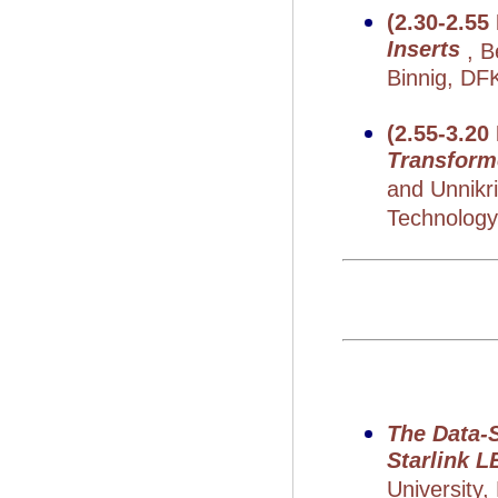
(2.30-2.55
Inserts
, 
Binnig, DF
(2.55-3.20
Transform
and Unnikr
Technology,
The Data-
Starlink 
University,