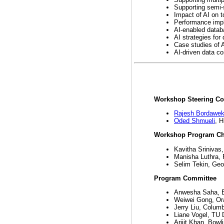
Supporting semi-
Impact of AI on t
Performance impl
AI-enabled datab
AI strategies for
Case studies of 
AI-driven data c
Workshop Steering C
Rajesh Bordawek
Oded Shmueli
, H
Workshop Program Ch
Kavitha Srinivas
Manisha Luthra,
Selim Tekin, Geor
Program Committee
Anwesha Saha, B
Weiwei Gong, Or
Jerry Liu, Columb
Liane Vogel, TU 
Arijit Khan, Bowl